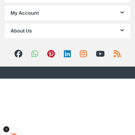
My Account
About Us
0