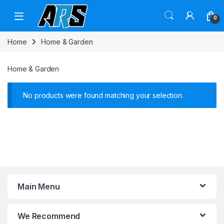
Skip to navigation
Skip to content
0
Home
Home & Garden
Home & Garden
No products were found matching your selection.
Main Menu
We Recommend