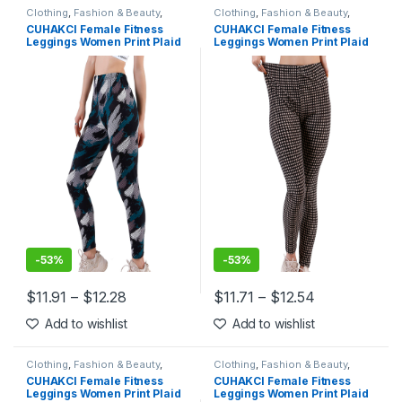
Clothing
,
Fashion & Beauty
,
Clothing
,
Fashion & Beauty
,
Leggings
,
Women's Clothing
Leggings
,
Women's Clothing
CUHAKCI Female Fitness
CUHAKCI Female Fitness
Leggings Women Print Plaid
Leggings Women Print Plaid
Leggings Lady Sexy Slim
Leggings Lady Sexy Slim
Pencil Pants Push Up Elastic
Pencil Pants Push Up Elastic
Waist Trousers
Waist Trousers
-
53%
-
53%
$
11.91
–
$
12.28
$
11.71
–
$
12.54
This product has multiple variants. The options may be chosen 
This product has multiple varia
Add to wishlist
Add to wishlist
Clothing
,
Fashion & Beauty
,
Clothing
,
Fashion & Beauty
,
Leggings
,
Women's Clothing
Leggings
,
Women's Clothing
CUHAKCI Female Fitness
CUHAKCI Female Fitness
Leggings Women Print Plaid
Leggings Women Print Plaid