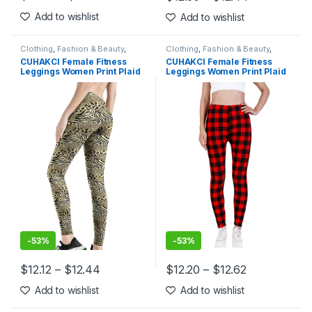
This product has multiple variants. The options may be chosen 
This product has multiple varia
Add to wishlist
Add to wishlist
Clothing
,
Fashion & Beauty
,
Clothing
,
Fashion & Beauty
,
Leggings
,
Women's Clothing
Leggings
,
Women's Clothing
CUHAKCI Female Fitness
CUHAKCI Female Fitness
Leggings Women Print Plaid
Leggings Women Print Plaid
Leggings Lady Sexy Slim
Leggings Lady Sexy Slim
Pencil Pants Push Up Elastic
Pencil Pants Push Up Elastic
Waist Trousers
Waist Trousers
-
53%
-
53%
$
12.12
–
$
12.44
$
12.20
–
$
12.62
This product has multiple variants. The options may be chosen 
This product has multiple varia
Add to wishlist
Add to wishlist