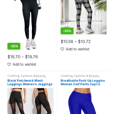
-
53%
$
10.58
–
$
10.72
This product has multiple varia
-
55%
Add to wishlist
$
18.70
–
$
19.76
This product has multiple variants. The options may be chosen 
Add to wishlist
Clothing
,
Fashion & Beauty
,
Clothing
,
Fashion & Beauty
,
Leggings
,
Women's Clothing
Leggings
,
Women's Clothing
Black Patchwork Mesh
Breathable Push Up Leggins
Leggings Women’s Jeggings
Women Calf Pants Capris
Legins Women Leggins
Summer Sports Anti-
Female Elastic Pant Capri
Vibration Slim Workout
Women Fitness Leggings
Running Fitness Leggings
Leggings