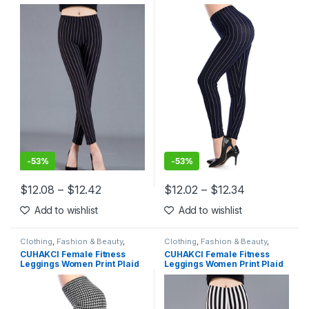
Leggings Lady Sexy Slim
Leggings Lady Sexy Slim
Pencil Pants Push Up Elastic
Pencil Pants Push Up Elastic
Waist Trousers
Waist Trousers
-
53%
-
53%
$
12.08
–
$
12.42
$
12.02
–
$
12.34
This product has multiple variants. The options may be chosen 
This product has multiple varia
Add to wishlist
Add to wishlist
Clothing
,
Fashion & Beauty
,
Clothing
,
Fashion & Beauty
,
Leggings
,
Women's Clothing
Leggings
,
Women's Clothing
CUHAKCI Female Fitness
CUHAKCI Female Fitness
Leggings Women Print Plaid
Leggings Women Print Plaid
Leggings Lady Sexy Slim
Leggings Lady Sexy Slim
Pencil Pants Push Up Elastic
Pencil Pants Push Up Elastic
Waist Trousers
Waist Trousers