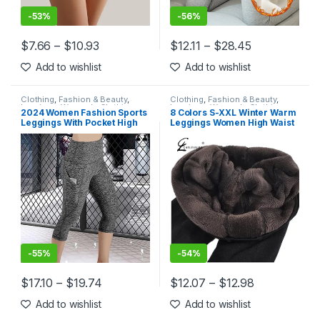
-
53%
-
56%
$
7.66
–
$
10.93
$
12.11
–
$
28.45
This product has multiple variants. The options may be chosen 
This product has multiple varia
Add to wishlist
Add to wishlist
Clothing
,
Fashion & Beauty
,
Clothing
,
Fashion & Beauty
,
Leggings
,
Women's Clothing
Leggings
,
Women's Clothing
2024 Women Fashion Sports
8 Colors S-XXL Winter Warm
Leggings With Pocket High
Leggings Women High Waist
Waist Push Up Ladies Pants
Thick Velvet Legging
Fitness Gym Leggings
Fashion Solid Large Size
Female Workout Yoga Pants
Autumn Leggings
-
55%
-
54%
$
17.10
–
$
19.74
$
12.07
–
$
12.98
This product has multiple variants. The options may be chosen 
This product has multiple varia
Add to wishlist
Add to wishlist