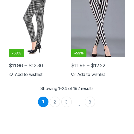
-
53%
-
53%
$
11.96
–
$
12.30
$
11.96
–
$
12.22
This product has multiple variants. The options may be chosen 
This product has multiple varia
Add to wishlist
Add to wishlist
Showing 1–24 of 192 results
1
2
3
8
…