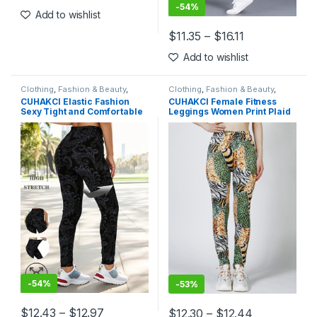
This product has multiple variants. The options may be chosen 
-
54%
Add to wishlist
$
11.35
–
$
16.11
This product has multiple varia
Add to wishlist
Clothing
,
Fashion & Beauty
,
Clothing
,
Fashion & Beauty
,
Leggings
,
Women's Clothing
Leggings
,
Women's Clothing
CUHAKCI Elastic Fashion
CUHAKCI Female Fitness
Sexy Tight and Comfortable
Leggings Women Print Plaid
Women’s Printed Leggings
Leggings Lady Sexy Slim
Fashion Retro Seamless
Pencil Pants Push Up Elastic
Flower Pencil Pants
Waist Trousers
-
54%
-
53%
$
12.43
–
$
12.97
$
12.30
–
$
12.44