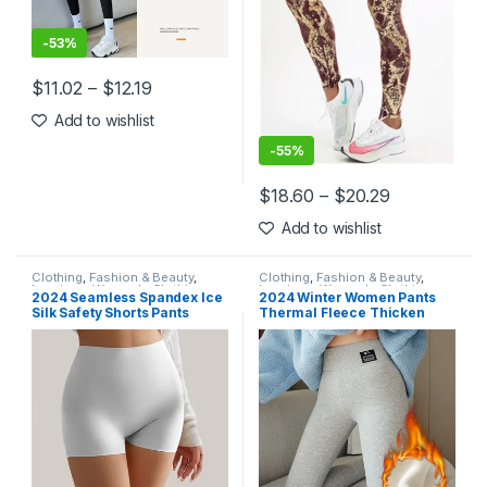
-
53%
$
11.02
–
$
12.19
This product has multiple variants. The options may be chosen 
Add to wishlist
-
55%
$
18.60
–
$
20.29
This product has multiple varia
Add to wishlist
Clothing
,
Fashion & Beauty
,
Clothing
,
Fashion & Beauty
,
Leggings
,
Women's Clothing
Leggings
,
Women's Clothing
2024 Seamless Spandex Ice
2024 Winter Women Pants
Silk Safety Shorts Pants
Thermal Fleece Thicken
Women Boyshorts Under
Leggings High Waist Ribbed
Skirt Underwear Breathable
Leggings Women Solid
No Curling Boxers For
Comfortable Warm Stretchy
Women
Leggins