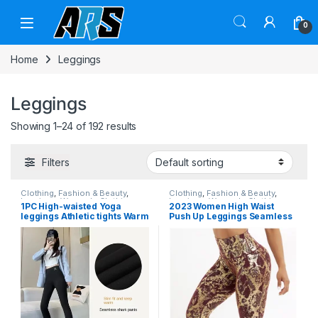
Skip to navigation
Skip to content
0
Home
Leggings
Leggings
Showing 1–24 of 192 results
Filters
Clothing
,
Fashion & Beauty
,
Clothing
,
Fashion & Beauty
,
Leggings
,
Women's Clothing
Leggings
,
Women's Clothing
1PC High-waisted Yoga
2023 Women High Waist
leggings Athletic tights Warm
Push Up Leggings Seamless
women’s running pants Sexy
Sexy Fitness Leggings
hip lift pants Tights High-
Fashion Snake Print
waisted stretch
Leggings Yoga Pants