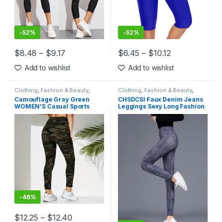
-
52%
-
52%
$
8.48
–
$
9.17
$
6.45
–
$
10.12
This product has multiple variants. The options may be chosen 
This product has multiple varia
Add to wishlist
Add to wishlist
Clothing
,
Fashion & Beauty
,
Clothing
,
Fashion & Beauty
,
Leggings
,
Women's Clothing
Leggings
,
Women's Clothing
Camouflage Gray Green
CHSDCSI Faux Denim Jeans
WOMEN’S Casual Sports
Leggings Sexy Long Fashion
Leggings 9%
Slim Women Legging Gym
Sporting Summer Leggings
Casual Trousers Pencil
Pants
-
46%
$
12.25
–
$
12.40