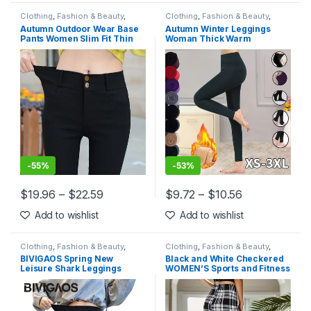
Clothing
,
Fashion & Beauty
,
Clothing
,
Fashion & Beauty
,
Leggings
,
Women's Clothing
Leggings
,
Women's Clothing
Autumn Outdoor Wear Base
Autumn Winter Leggings
Pants Women Slim Fit Thin
Woman Thick Warm
Section Tight Black Pants
Leggings Candy Color
High Waist Small Foot Pencil
Brushed Charcoal Stretch
Fleece Elastic Pants
Leggings
-
55%
-
53%
$
19.96
–
$
22.59
$
9.72
–
$
10.56
This product has multiple variants. The options may be chosen 
This product has multiple varia
Add to wishlist
Add to wishlist
Clothing
,
Fashion & Beauty
,
Clothing
,
Fashion & Beauty
,
Leggings
,
Women's Clothing
Leggings
,
Women's Clothing
BIVIGAOS Spring New
Black and White Checkered
Leisure Shark Leggings
WOMEN’S Sports and Fitness
Pants Women’s Slim Tight-
Leggings
Fitting Elastic High Waist
Black Sports Fitness
Leggings